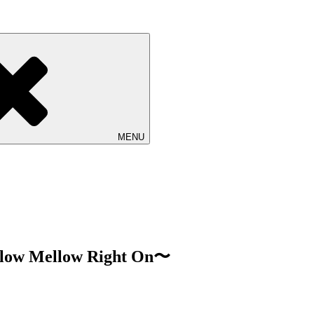
ロジェクト Ovall (オーバル)の公式サイト。ライブ情報、リリース
MENU
low Mellow Right On〜