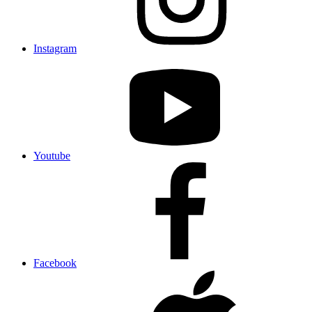
Instagram
Youtube
Facebook