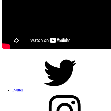
Twitter