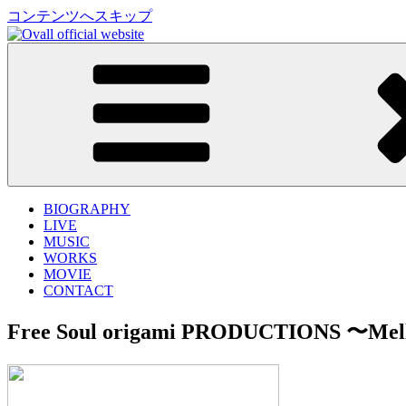
コンテンツへスキップ
Ovall official website
Shingo Suzuki、mabanua、関口シンゴによるバンドプ
BIOGRAPHY
LIVE
MUSIC
WORKS
MOVIE
CONTACT
Free Soul origami PRODUCTIONS 〜Mel