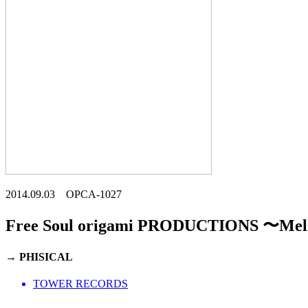
2014.09.03 OPCA-1027
Free Soul origami PRODUCTIONS 〜Mel
→ PHISICAL
TOWER RECORDS