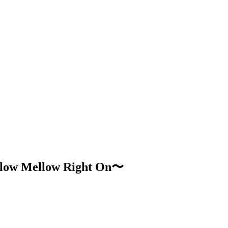
low Mellow Right On〜