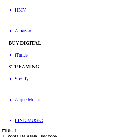
HMV
Amazon
→ BUY DIGITAL
iTunes
→ STREAMING
Spotify
Apple Music
LINE MUSIC
□Disc1
1. Ponta De Areia / laidbook