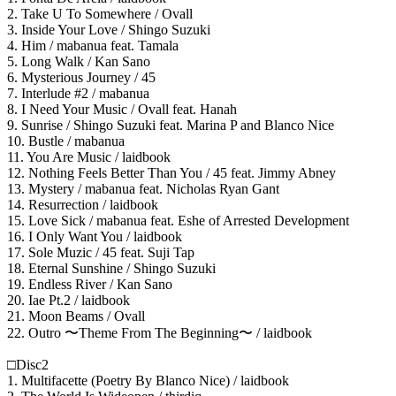
2. Take U To Somewhere / Ovall
3. Inside Your Love / Shingo Suzuki
4. Him / mabanua feat. Tamala
5. Long Walk / Kan Sano
6. Mysterious Journey / 45
7. Interlude #2 / mabanua
8. I Need Your Music / Ovall feat. Hanah
9. Sunrise / Shingo Suzuki feat. Marina P and Blanco Nice
10. Bustle / mabanua
11. You Are Music / laidbook
12. Nothing Feels Better Than You / 45 feat. Jimmy Abney
13. Mystery / mabanua feat. Nicholas Ryan Gant
14. Resurrection / laidbook
15. Love Sick / mabanua feat. Eshe of Arrested Development
16. I Only Want You / laidbook
17. Sole Muzic / 45 feat. Suji Tap
18. Eternal Sunshine / Shingo Suzuki
19. Endless River / Kan Sano
20. Iae Pt.2 / laidbook
21. Moon Beams / Ovall
22. Outro 〜Theme From The Beginning〜 / laidbook
□Disc2
1. Multifacette (Poetry By Blanco Nice) / laidbook