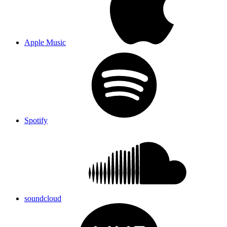
Apple Music
Spotify
soundcloud