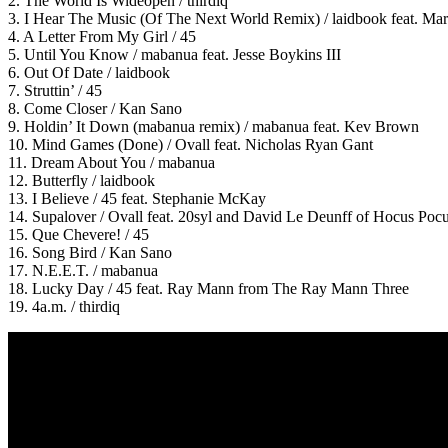
2. The World Is Wideopen / thirdiq
3. I Hear The Music (Of The Next World Remix) / laidbook feat. Ma
4. A Letter From My Girl / 45
5. Until You Know / mabanua feat. Jesse Boykins III
6. Out Of Date / laidbook
7. Struttin’ / 45
8. Come Closer / Kan Sano
9. Holdin’ It Down (mabanua remix) / mabanua feat. Kev Brown
10. Mind Games (Done) / Ovall feat. Nicholas Ryan Gant
11. Dream About You / mabanua
12. Butterfly / laidbook
13. I Believe / 45 feat. Stephanie McKay
14. Supalover / Ovall feat. 20syl and David Le Deunff of Hocus Poc
15. Que Chevere! / 45
16. Song Bird / Kan Sano
17. N.E.E.T. / mabanua
18. Lucky Day / 45 feat. Ray Mann from The Ray Mann Three
19. 4a.m. / thirdiq